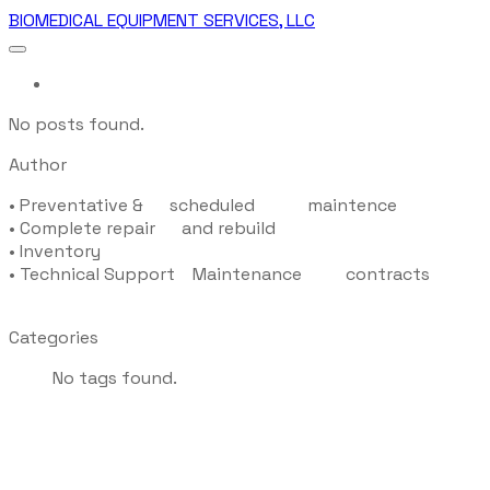
BIOMEDICAL EQUIPMENT SERVICES, LLC
More...
No posts found.
Author
•
Preventative & scheduled maintence
•
Complete repair and rebuild
•
Inventory
•
Technical Support Maintenance contracts
Categories
No tags found.