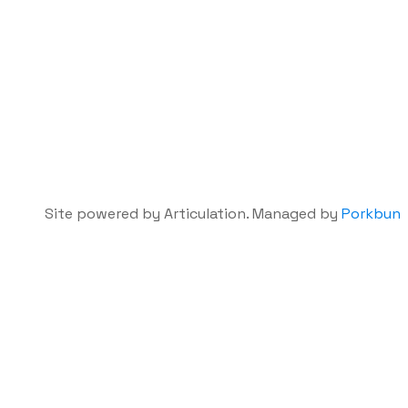
Site powered by Articulation. Managed by
Porkbun